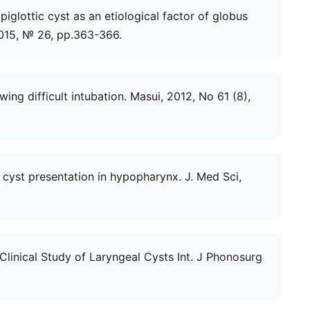
Epiglottic cyst as an etiological factor of globus
2015, № 26, рр.363-366.
wing difficult intubation. Masui, 2012, No 61 (8),
re cyst presentation in hypopharynx. J. Med Sci,
 Clinical Study of Laryngeal Cysts Int. J Phonosurg