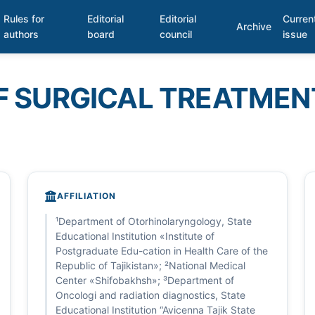
Rules for
Editorial
Editorial
Curren
Archive
authors
board
council
issue
F SURGICAL TREATMEN
AFFILIATION
¹Department of Otorhinolaryngology, State
Educational Institution «Institute of
Postgraduate Edu-cation in Health Care of the
Republic of Tajikistan»; ²National Medical
Center «Shifobakhsh»; ³Department of
Oncologi and radiation diagnostics, State
Educational Institution “Avicenna Tajik State