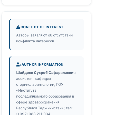
CONFLICT OF INTEREST
Авторы заявляют об отсутствии
конфликта интересов
AUTHOR INFORMATION
Шайдоев Сухроб Сафаралиевич
,
ассистент кафедры
оториноларингологии, ГОУ
«Института
последипломного образования в
сфере здравоохранения
Республики Таджикистан»; тел:
(+992) 988 211 034