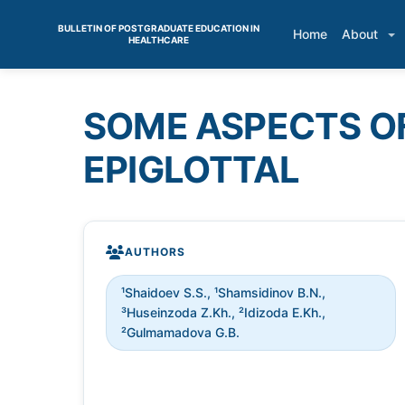
BULLETIN OF POSTGRADUATE EDUCATION IN
Home
About
HEALTHCARE
SOME ASPECTS O
EPIGLOTTAL
AUTHORS
¹Shaidoev S.S., ¹Shamsidinov B.N.,
³Huseinzoda Z.Kh., ²Idizoda Е.Kh.,
²Gulmamadova G.B.