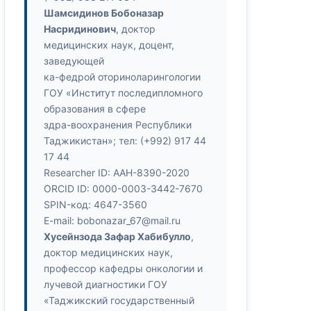
Шамсидинов Бобоназар
Насридинович
, доктор
медицинских наук, доцент,
заведующей
ка-федрой оториноларингологии
ГОУ «Институт последипломного
образования в сфере
здра-воохранения Республики
Таджикистан»; тел: (+992) 917 44
17 44
Researcher ID: ААН-8390-2020
ORCID ID: 0000-0003-3442-7670
SPIN-код: 4647-3560
E-mail: bobonazar_67@mail.ru
Хусейнзода Зафар Хабибулло
,
доктор медицинских наук,
профессор кафедры онкологии и
лучевой диагностики ГОУ
«Таджикский государственный