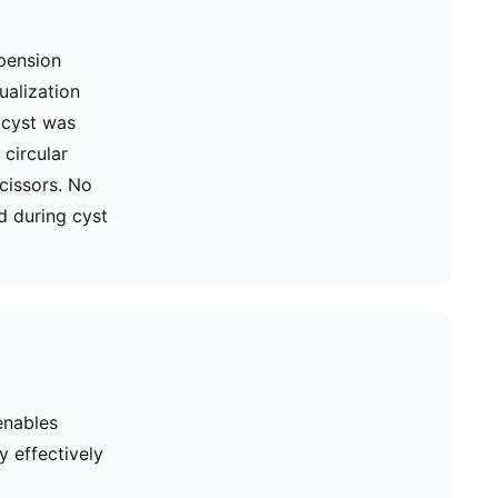
pension
ualization
e cyst was
circular
cissors. No
d during cyst
enables
y effectively