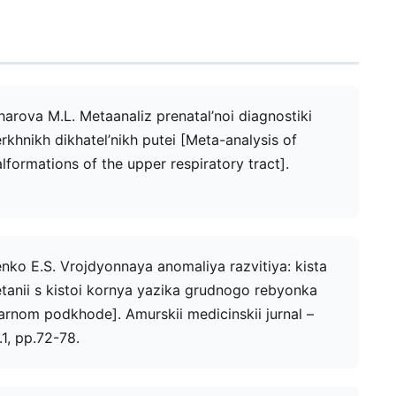
harova M.L. Metaanaliz prenatal’noi diagnostiki
khnikh dikhatel’nikh putei [Meta-analysis of
lformations of the upper respiratory tract].
nko E.S. Vrojdyonnaya anomaliya razvitiya: kista
tanii s kistoi kornya yazika grudnogo rebyonka
arnom podkhode]. Amurskii medicinskii jurnal –
1, рр.72-78.