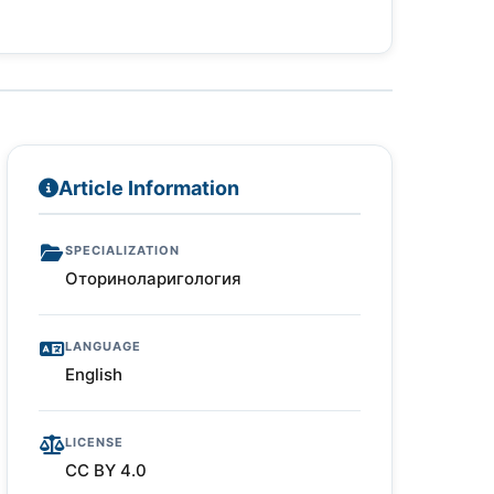
Article Information
SPECIALIZATION
Оториноларигология
LANGUAGE
English
LICENSE
CC BY 4.0