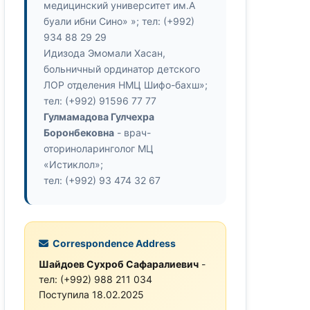
медицинский университет им.А
буали ибни Сино» »; тел: (+992)
934 88 29 29
Идизода Эмомали Хасан,
больничный ординатор детского
ЛОР отделения НМЦ Шифо-бахш»;
тел: (+992) 91596 77 77
Гулмамадова Гулчехра
Боронбековна
- врач-
оториноларинголог МЦ
«Истиклол»;
тел: (+992) 93 474 32 67
Correspondence Address
Шайдоев Сухроб Сафаралиевич
-
тел: (+992) 988 211 034
Поступила 18.02.2025