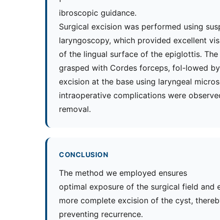
ibroscopic guidance.
Surgical excision was performed using sus
laryngoscopy, which provided excellent vis
of the lingual surface of the epiglottis. Th
grasped with Cordes forceps, fol-lowed by 
excision at the base using laryngeal micros
intraoperative complications were observe
removal.
CONCLUSION
The method we employed ensures
optimal exposure of the surgical field and 
more complete excision of the cyst, thereb
preventing recurrence.