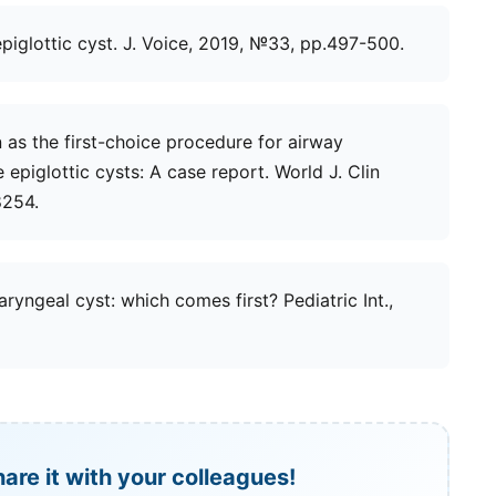
epiglottic cyst. J. Voice, 2019, №33, рр.497-500.
on as the first-choice procedure for airway
epiglottic cysts: A case report. World J. Clin
8254.
aryngeal cyst: which comes first? Pediatric Int.,
hare it with your colleagues!