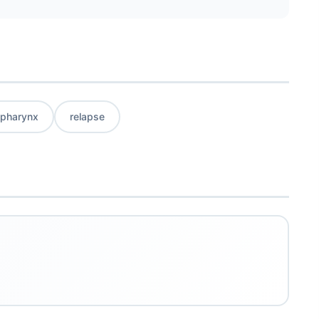
pharynx
relapse