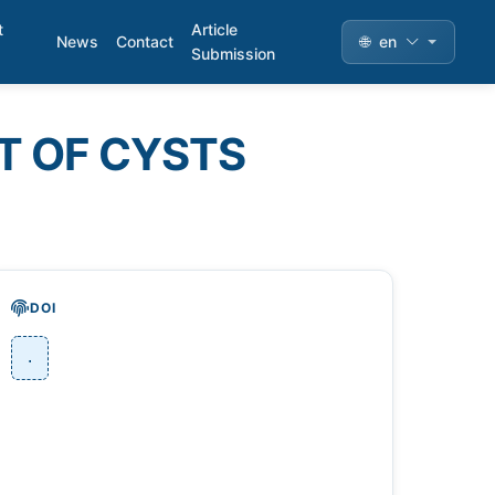
t
Article
News
Contact
🌐
en
Submission
T OF CYSTS
DOI
.