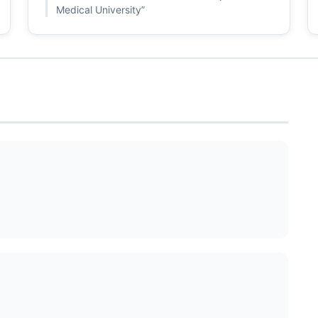
Medical University”