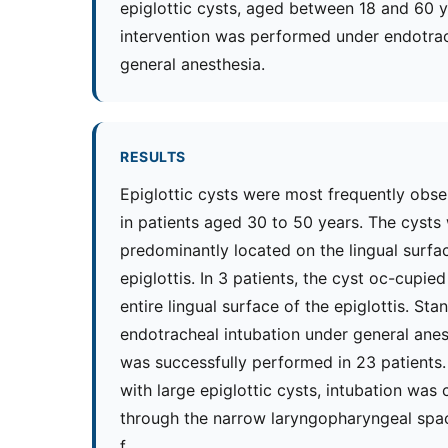
epiglottic cysts, aged between 18 and 60 y
intervention was performed under endotra
general anesthesia.
RESULTS
Epiglottic cysts were most frequently obs
in patients aged 30 to 50 years. The cysts
predominantly located on the lingual surfa
epiglottis. In 3 patients, the cyst oc-cupied
entire lingual surface of the epiglottis. Sta
endotracheal intubation under general anes
was successfully performed in 23 patients. 
with large epiglottic cysts, intubation was 
through the narrow laryngopharyngeal spa
f