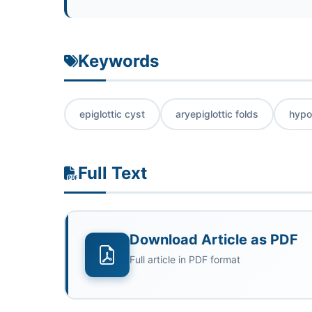
Keywords
epiglottic cyst
aryepiglottic folds
hypo
Full Text
Download Article as PDF
Full article in PDF format