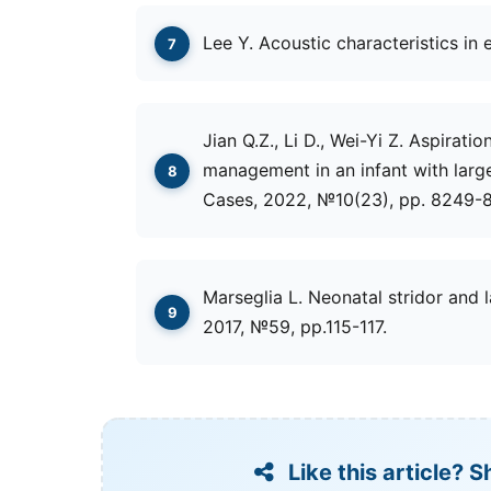
Lee Y. Acoustic characteristics in 
Jian Q.Z., Li D., Wei-Yi Z. Aspirati
management in an infant with large 
Cases, 2022, №10(23), рр. 8249-
Marseglia L. Neonatal stridor and l
2017, №59, рр.115-117.
Like this article? S