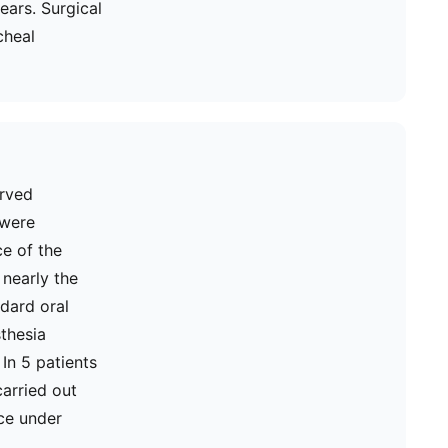
ears. Surgical
cheal
erved
 were
ce of the
 nearly the
ndard oral
thesia
In 5 patients
carried out
ce under