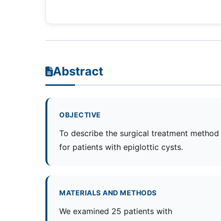
Abstract
OBJECTIVE
To describe the surgical treatment method
for patients with epiglottic cysts.
MATERIALS AND METHODS
We examined 25 patients with