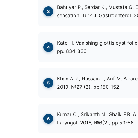
Bahtiyar P., Serdar K., Mustafa G. 
sensation. Turk J. Gastroenterol. 
Kato H. Vanishing glottis cyst follo
pp. 834-836.
Khan A.R., Hussain I., Arif M. A ra
2019, №27 (2), рр.150-152.
Kumar C., Srikanth N., Shaik F.B. A
Laryngol, 2016, №6(2), рр.53-56.