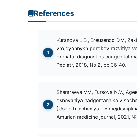
References
Kuranova L.B., Breusenco D.V., Zak
vrojdyonnykh porokov razvitiya ver
prenatal diagnostics congenital ma
Pediatr, 2018, No.2, рр.36-40.
Shamraeva V.V., Fursova N.V., Agee
osnovaniya nadgortannika v soche
[Uspekh lecheniya – v mejdisciplin
Amurian medicine journal, 2021, №.